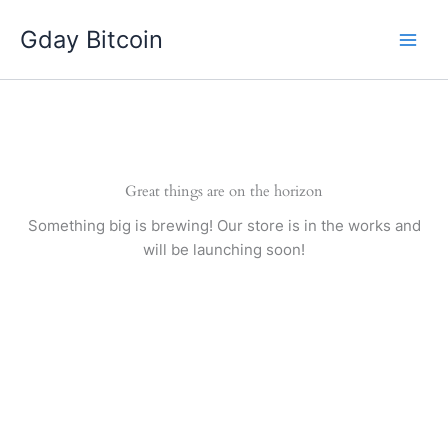
Skip
Gday Bitcoin
to
content
Great things are on the horizon
Something big is brewing! Our store is in the works and
will be launching soon!